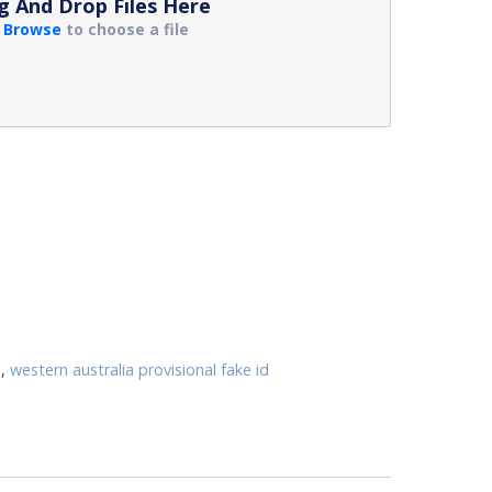
g And Drop Files Here
r
Browse
to choose a file
d
,
western australia provisional fake id