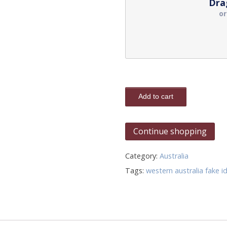
Dra
o
Add to cart
Continue shopping
Category:
Australia
Tags:
western australia fake i