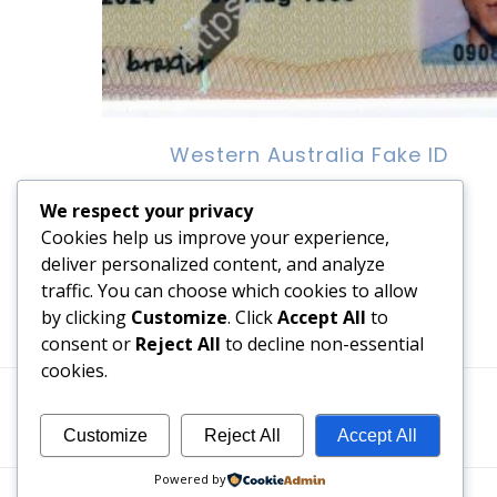
Western Australia Fake ID
$
100.00
We respect your privacy
Cookies help us improve your experience,
Add to cart
deliver personalized content, and analyze
traffic. You can choose which cookies to allow
by clicking
Customize
. Click
Accept All
to
consent or
Reject All
to decline non-essential
cookies.
Customize
Reject All
Accept All
Powered by