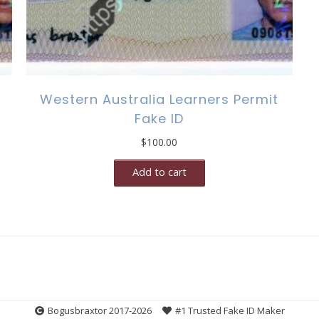
Western Australia Learners Permit
Fake ID
$
100.00
Add to cart
Bogusbraxtor 2017-2026
#1 Trusted Fake ID Maker