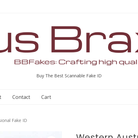
Buy The Best Scannable Fake ID
t
Contact
Cart
sional Fake ID
Western Austr