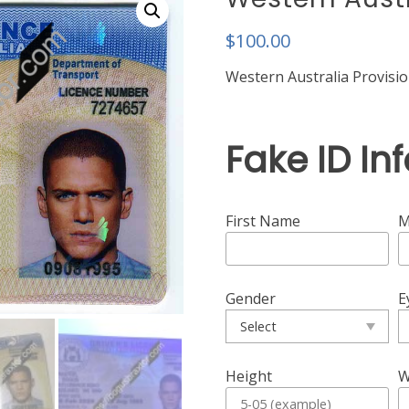
$
100.00
Western Australia Provisio
Fake ID In
First Name
M
Gender
E
Height
W