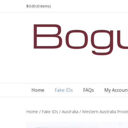
Skip
$0.00
(0 items)
to
content
Home
Fake IDs
FAQs
My Accoun
Home
/
Fake IDs
/
Australia
/ Western Australia Provi