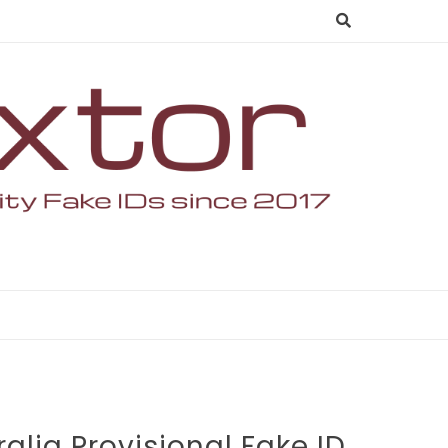
alia Provisional Fake ID