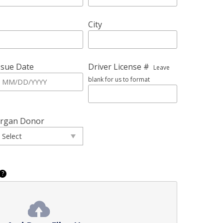
City
ssue Date
Driver License #
Leave
blank for us to format
rgan Donor
?