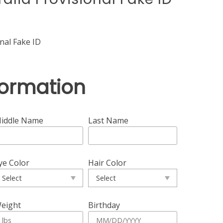
nal Fake ID
formation
iddle Name
Last Name
ye Color
Hair Color
eight
Birthday