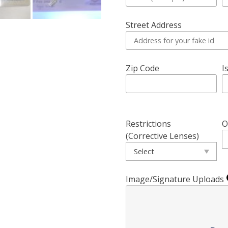
Street Address
Zip Code
I
Restrictions
O
(Corrective Lenses)
Image/Signature Uploads