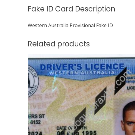
Fake ID Card Description
Western Australia Provisional Fake ID
Related products