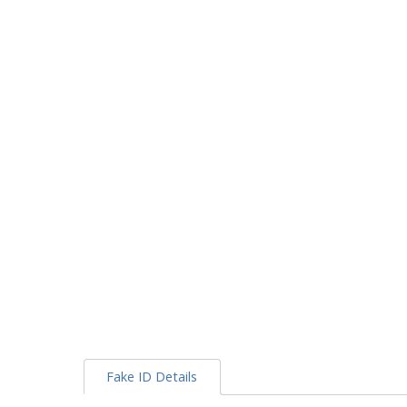
Fake ID Details