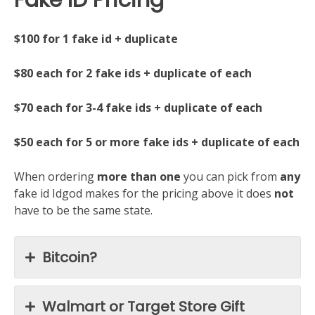
$100 for 1 fake id + duplicate
$80 each for 2 fake ids + duplicate of each
$70 each for 3-4 fake ids + duplicate of each
$50 each for 5 or more fake ids + duplicate of each
When ordering
more than one
you can pick from
any
fake id Idgod makes for the pricing above it does
not
have to be the same state.
Bitcoin?
Walmart or Target Store Gift