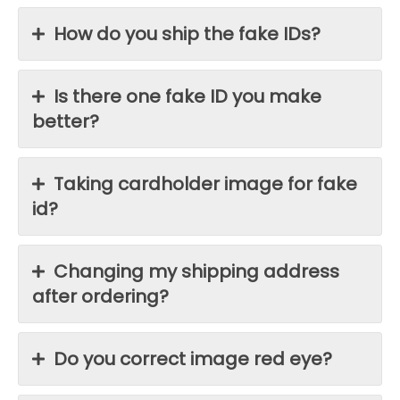
How do you ship the fake IDs?
Is there one fake ID you make
better?
Taking cardholder image for fake
id?
Changing my shipping address
after ordering?
Do you correct image red eye?