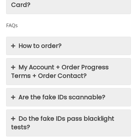
Card?
FAQs
How to order?
My Account + Order Progress
Terms + Order Contact?
Are the fake IDs scannable?
Do the fake IDs pass blacklight
tests?