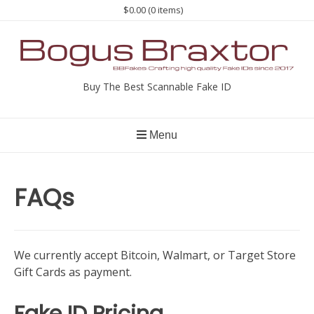
Skip
$0.00
(0 items)
to
content
Buy The Best Scannable Fake ID
Menu
FAQs
We currently accept Bitcoin, Walmart, or Target Store
Gift Cards as payment.
Fake ID Pricing