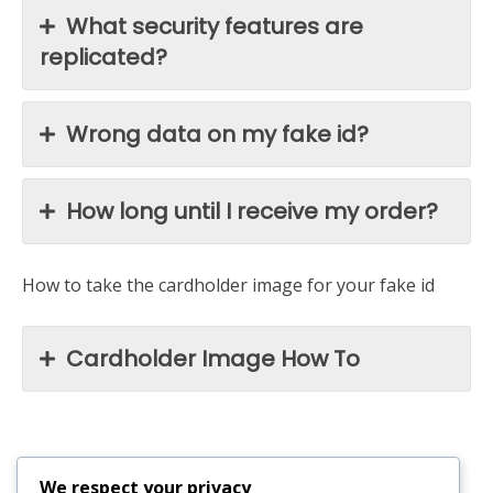
What security features are
replicated?
Wrong data on my fake id?
How long until I receive my order?
How to take the cardholder image for your fake id
Cardholder Image How To
We respect your privacy