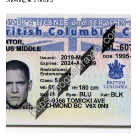
Showing all 2 results