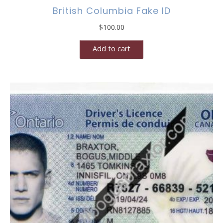
British Columbia Fake ID
$
100.00
Add to cart