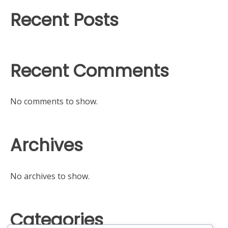
Recent Posts
Recent Comments
No comments to show.
Archives
No archives to show.
Categories