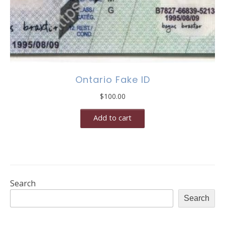
Ontario Fake ID
$
100.00
Add to cart
Search
Search