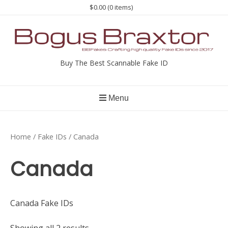
Skip
$0.00
(0 items)
to
content
Buy The Best Scannable Fake ID
Menu
Home
/
Fake IDs
/ Canada
Canada
Canada Fake IDs