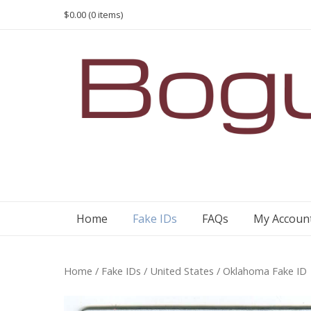
Skip
$0.00
(0 items)
to
content
Home
Fake IDs
FAQs
My Accoun
Home
/
Fake IDs
/
United States
/ Oklahoma Fake ID