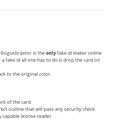
n. Bogusbraxtor is the
only
fake id maker online
r a fake id all one has to do is drop the card on
k to the original color.
nt of the card.
ect outline that will pass any security check.
 capable license reader.