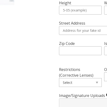
Height
W
Street Address
Zip Code
I
Restrictions
O
(Corrective Lenses)
Image/Signature Uploads