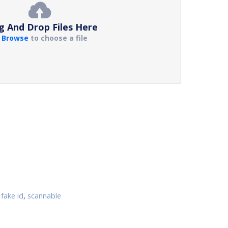
g And Drop Files Here
r
Browse
to choose a file
fake id
,
scannable