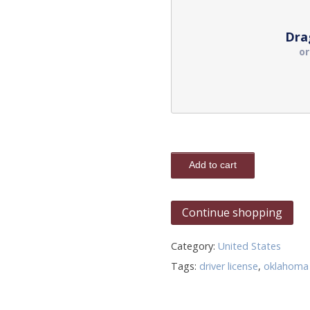
Dra
o
Add to cart
Continue shopping
Category:
United States
Tags:
driver license
,
oklahoma 