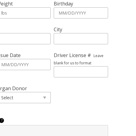
eight
Birthday
City
ssue Date
Driver License #
Leave
blank for us to format
rgan Donor
?