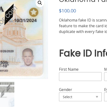
$
100.00
Oklahoma fake ID is scanna
feature to make the card ide
duplicate with every fake 
Fake ID In
First Name
M
Gender
E