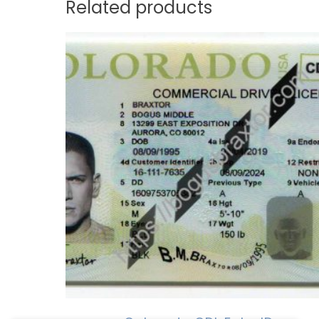
Related products