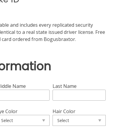
ble and includes every replicated security
ntical to a real state issued driver license. Free
id card ordered from Bogusbraxtor.
formation
iddle Name
Last Name
ye Color
Hair Color