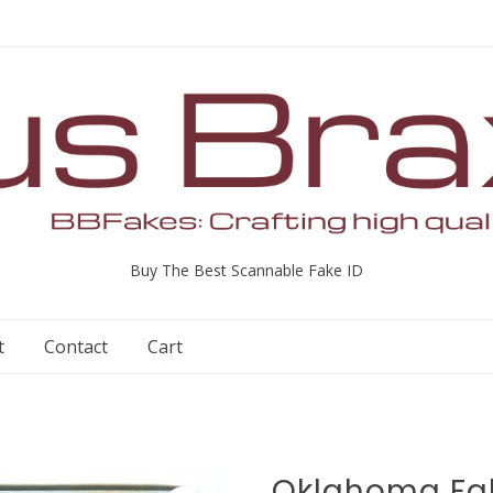
Buy The Best Scannable Fake ID
t
Contact
Cart
Oklahoma Fak