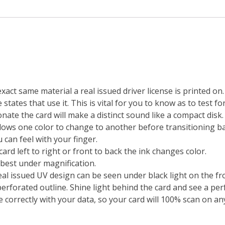
exact same material a real issued driver license is printed o
states that use it. This is vital for you to know as to test fo
ate the card will make a distinct sound like a compact disk.
lows one color to change to another before transitioning bac
 can feel with your finger.
ard left to right or front to back the ink changes color.
 best under magnification.
real issued UV design can be seen under black light on the fro
erforated outline. Shine light behind the card and see a perf
 correctly with your data, so your card will 100% scan on any