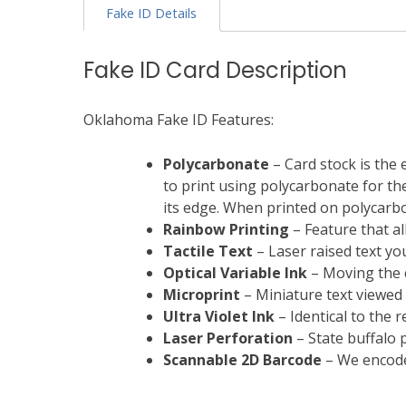
Fake ID Details
Fake ID Card Description
Oklahoma Fake ID Features:
Polycarbonate
– Card stock is the 
to print using polycarbonate for the 
its edge. When printed on polycarbon
Rainbow Printing
– Feature that al
Tactile Text
– Laser raised text you
Optical Variable Ink
– Moving the c
Microprint
– Miniature text viewed
Ultra Violet Ink
– Identical to the 
Laser Perforation
– State buffalo p
Scannable
2D Barcode
– We encode