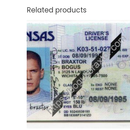
Related products