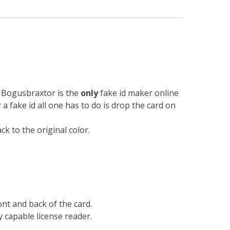
n. Bogusbraxtor is the
only
fake id maker online
r a fake id all one has to do is drop the card on
k to the original color.
ont and back of the card.
 capable license reader.