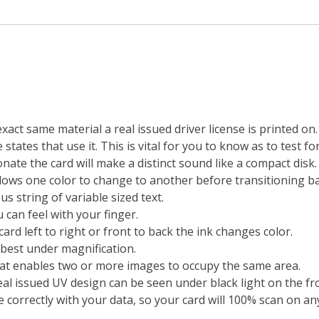
exact same material a real issued driver license is printed o
states that use it. This is vital for you to know as to test fo
ate the card will make a distinct sound like a compact disk.
lows one color to change to another before transitioning bac
s string of variable sized text.
 can feel with your finger.
ard left to right or front to back the ink changes color.
 best under magnification.
at enables two or more images to occupy the same area.
real issued UV design can be seen under black light on the fr
 correctly with your data, so your card will 100% scan on any