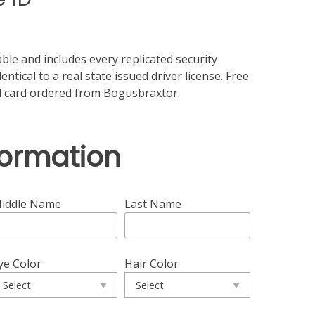
ble and includes every replicated security
ntical to a real state issued driver license. Free
id card ordered from Bogusbraxtor.
formation
iddle Name
Last Name
ye Color
Hair Color