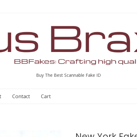
Buy The Best Scannable Fake ID
t
Contact
Cart
New York Fake