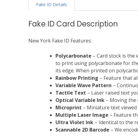
Fake ID Details
Fake ID Card Description
New York Fake ID Features:
Polycarbonate
– Card stock is the 
to print using polycarbonate for the 
its edge. When printed on polycarbon
Rainbow Printing
– Feature that al
Variable Wave Pattern
– Continuou
Tactile Text
– Laser raised text you
Optical Variable Ink
– Moving the c
Microprint
– Miniature text viewed
Multiple Laser Image
– Feature th
Ultra Violet Ink
– Identical to the 
Scannable
2D Barcode
– We encode