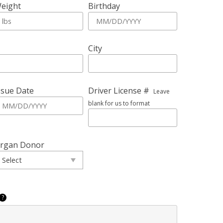
eight
Birthday
City
ssue Date
Driver License #
Leave
blank for us to format
rgan Donor
?