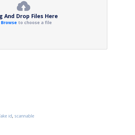
g And Drop Files Here
r
Browse
to choose a file
fake id
,
scannable