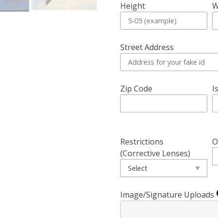
Height
W
Street Address
Zip Code
I
Restrictions
O
(Corrective Lenses)
Image/Signature Uploads