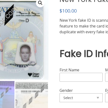
$
100.00
New York fake ID is scanna
feature to make the card ide
duplicate with every fake 
Fake ID In
First Name
M
Gender
E