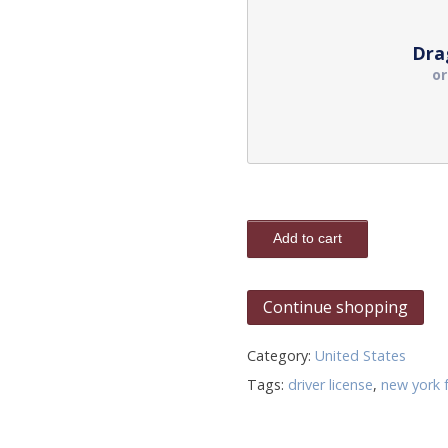
Dra
o
Add to cart
Continue shopping
Category:
United States
Tags:
driver license
,
new york 