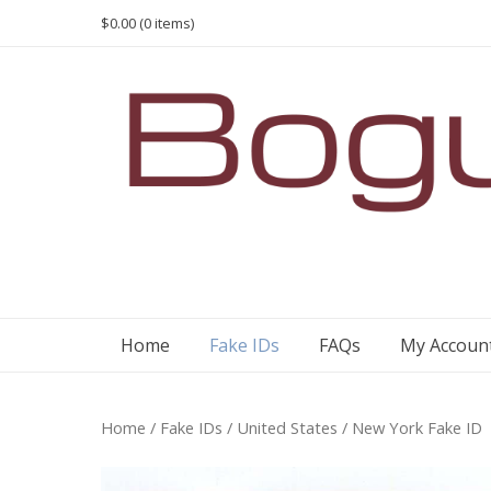
Skip
$0.00
(0 items)
to
content
Home
Fake IDs
FAQs
My Accoun
Home
/
Fake IDs
/
United States
/ New York Fake ID