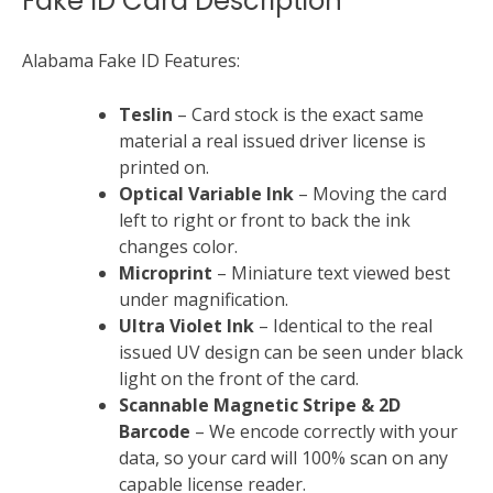
Fake ID Card Description
Alabama Fake ID Features:
Teslin
– Card stock is the exact same
material a real issued driver license is
printed on.
Optical Variable Ink
– Moving the card
left to right or front to back the ink
changes color.
Microprint
– Miniature text viewed best
under magnification.
Ultra Violet Ink
– Identical to the real
issued UV design can be seen under black
light on the front of the card.
Scannable Magnetic Stripe &
2D
Barcode
– We encode correctly with your
data, so your card will 100% scan on any
capable license reader.