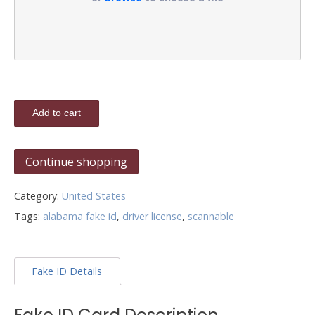
Add to cart
Continue shopping
Category:
United States
Tags:
alabama fake id
,
driver license
,
scannable
Fake ID Details