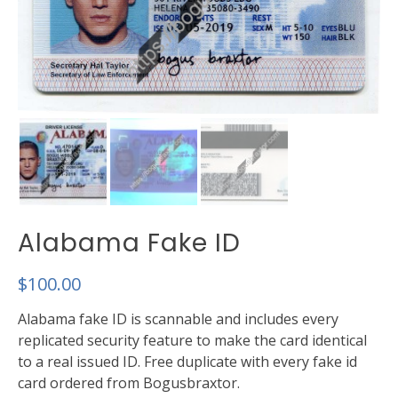
Alabama Fake ID
$
100.00
Alabama fake ID is scannable and includes every
replicated security feature to make the card identical
to a real issued ID. Free duplicate with every fake id
card ordered from Bogusbraxtor.