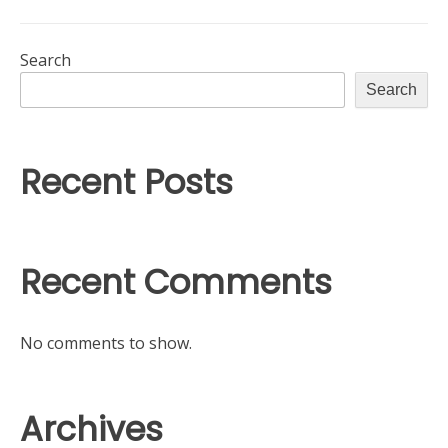
Search
Search
Recent Posts
Recent Comments
No comments to show.
Archives