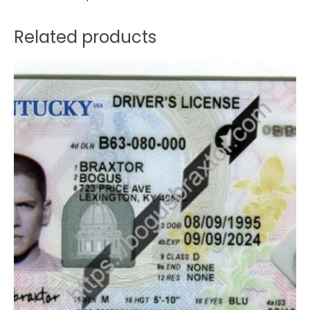
Related products