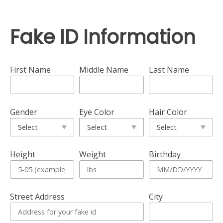
Fake ID Information
First Name
Middle Name
Last Name
Gender
Eye Color
Hair Color
Height
Weight
Birthday
Street Address
City