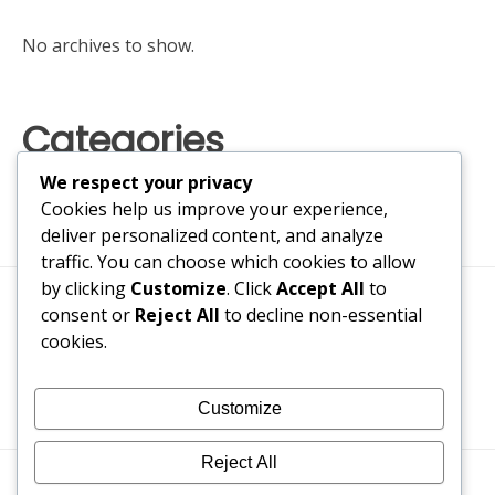
No archives to show.
Categories
We respect your privacy
No categories
Cookies help us improve your experience,
deliver personalized content, and analyze
traffic. You can choose which cookies to allow
by clicking
Customize
. Click
Accept All
to
consent or
Reject All
to decline non-essential
cookies.
Customize
Reject All
Bogusbraxtor 2017-2026
#1 Trusted Fake ID Maker