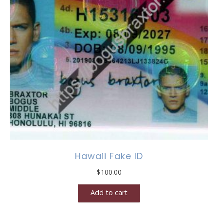
Hawaii Fake ID
$
100.00
Add to cart