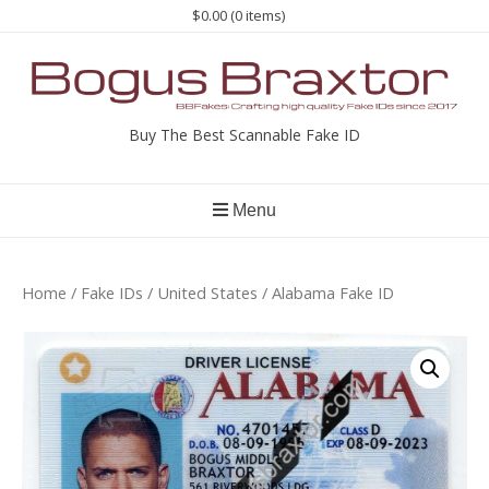
Skip
$0.00
(0 items)
to
content
Buy The Best Scannable Fake ID
Menu
Home
/
Fake IDs
/
United States
/ Alabama Fake ID