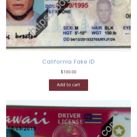
California Fake ID
$
100.00
Add to cart