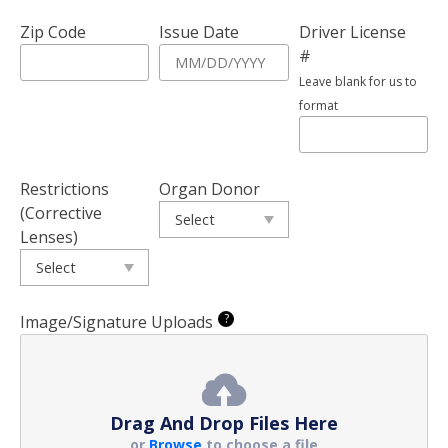
Zip Code
Issue Date
Driver License
#
Leave blank for us to
format
Restrictions
Organ Donor
(Corrective
Lenses)
?
Image/Signature Uploads
Drag And Drop Files Here
or
Browse
to choose a file