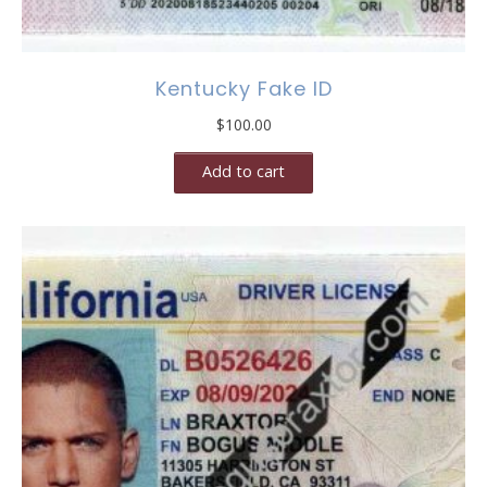
Kentucky Fake ID
$
100.00
Add to cart