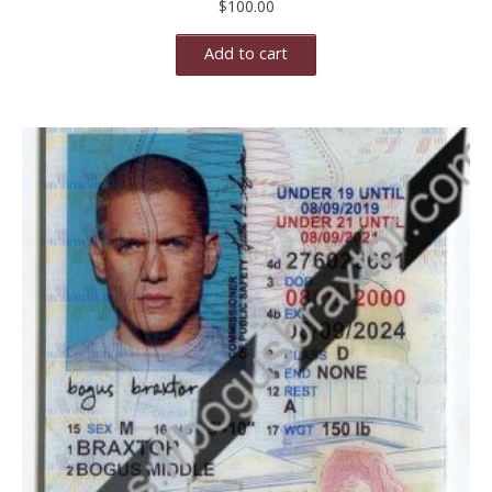
$
100.00
Add to cart