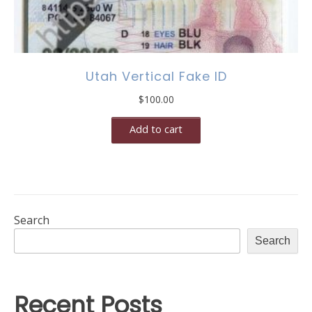
Utah Vertical Fake ID
$
100.00
Add to cart
Search
Search
Recent Posts