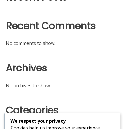
Recent Comments
No comments to show.
Archives
No archives to show.
Categories
We respect your privacy
No categories
Cookies help us improve your experience,