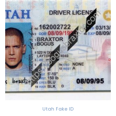
Utah Fake ID