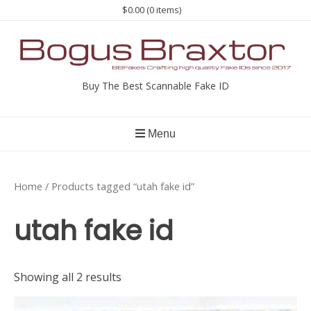
Skip
$0.00
(0 items)
to
content
Buy The Best Scannable Fake ID
Menu
Home
/ Products tagged “utah fake id”
utah fake id
Showing all 2 results