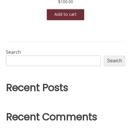
$
100.00
Add to cart
Search
Search
Recent Posts
Recent Comments