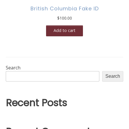
British Columbia Fake ID
$
100.00
Add to cart
Search
Search
Recent Posts