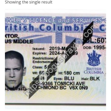
Showing the single result