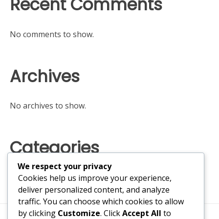
Recent Comments
No comments to show.
Archives
No archives to show.
Categories
We respect your privacy
No categories
Cookies help us improve your experience,
deliver personalized content, and analyze
traffic. You can choose which cookies to allow
by clicking
Customize
. Click
Accept All
to