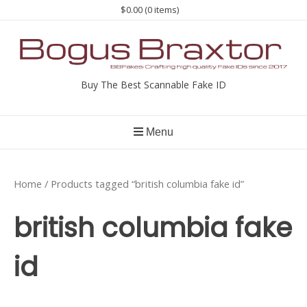
Skip
$0.00
(0 items)
to
content
Buy The Best Scannable Fake ID
Menu
Home
/ Products tagged “british columbia fake id”
british columbia fake
id