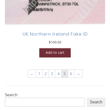
UK Northern Ireland Fake ID
$
100.00
Add to cart
←
1
2
3
4
5
6
→
Search
Search