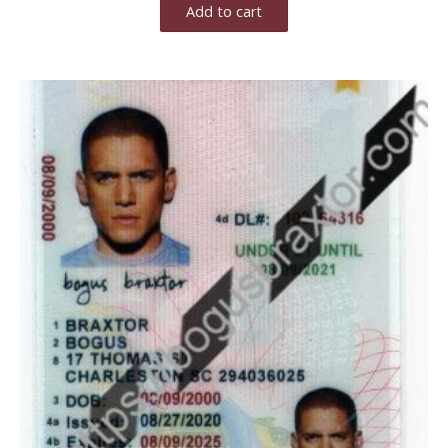
Add to cart