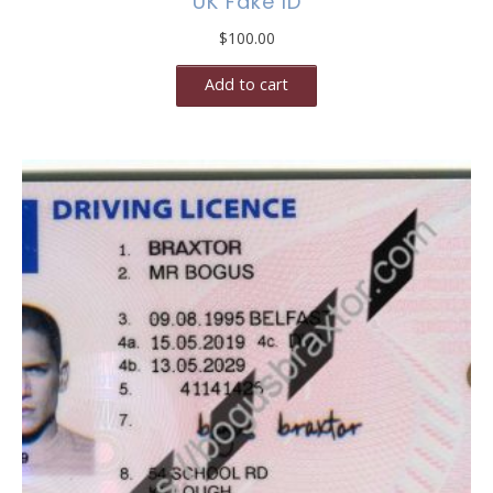
UK Fake ID
$
100.00
Add to cart