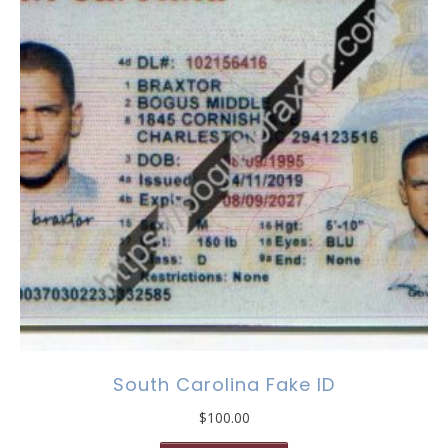
South Carolina Fake ID
$
100.00