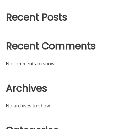
Recent Posts
Recent Comments
No comments to show.
Archives
No archives to show.