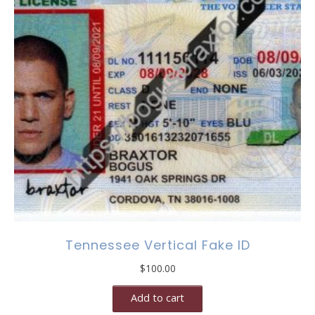
Tennessee Vertical Fake ID
$
100.00
Add to cart