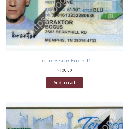
Tennessee Fake ID
$
100.00
Add to cart