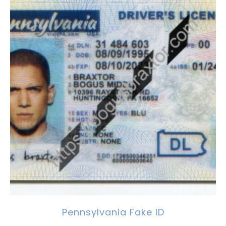
Pennsylvania Fake ID