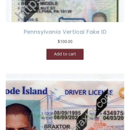
Pennsylvania Vertical Fake ID
$
100.00
Add to cart