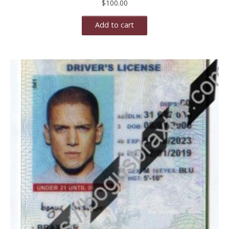
$
100.00
Add to cart