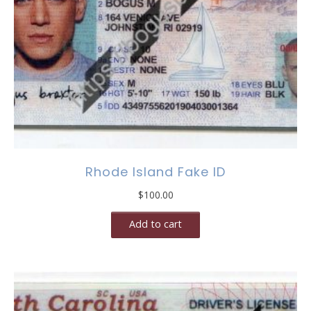
Rhode Island Fake ID
$
100.00
Add to cart