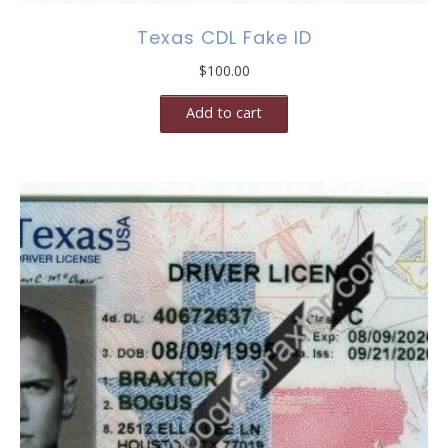
Texas CDL Fake ID
$
100.00
Add to cart