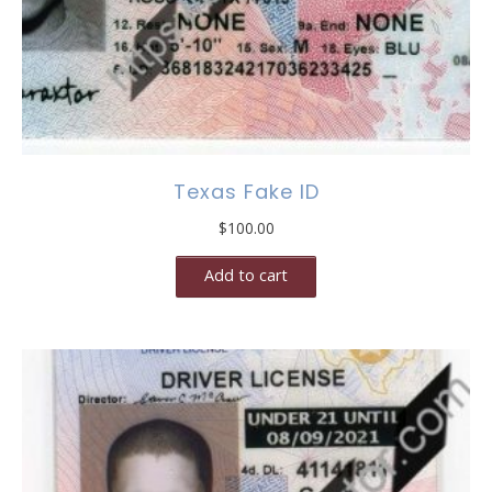
Texas Fake ID
$
100.00
Add to cart