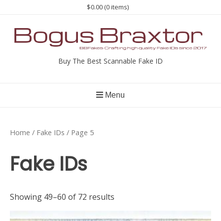
Skip
$0.00
(0 items)
to
content
Buy The Best Scannable Fake ID
Menu
Home
/
Fake IDs
/ Page 5
Fake IDs
Showing 49–60 of 72 results