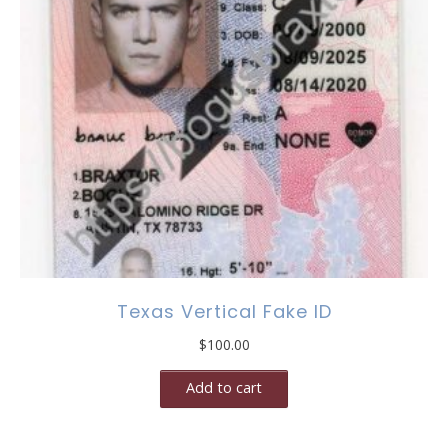
Texas Vertical Fake ID
$
100.00
Add to cart