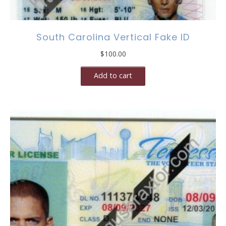
South Carolina Vertical Fake ID
$
100.00
Add to cart