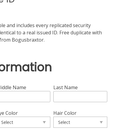
le and includes every replicated security
entical to a real issued ID. Free duplicate with
d from Bogusbraxtor.
formation
iddle Name
Last Name
ye Color
Hair Color