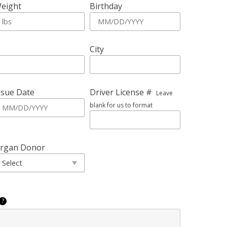
eight
Birthday
City
ssue Date
Driver License #
Leave
blank for us to format
rgan Donor
?