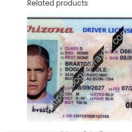
Related products