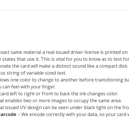
exact same material a real issued driver license is printed o
states that use it. This is vital for you to know as to test fo
ate the card will make a distinct sound like a compact disk.
s string of variable sized text.
lows one color to change to another before transitioning bac
 can feel with your finger.
ard left to right or front to back the ink changes color.
at enables two or more images to occupy the same area.
real issued UV design can be seen under black light on the fro
barcode
– We encode correctly with your data, so your card 