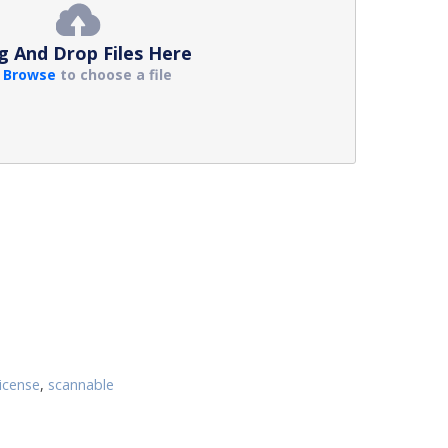
g And Drop Files Here
r
Browse
to choose a file
license
,
scannable