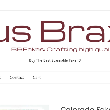
Buy The Best Scannable Fake ID
t
Contact
Cart
Colorado Fak