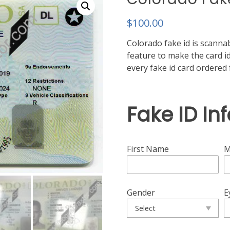
$
100.00
Colorado fake id is scannab
feature to make the card id
every fake id card ordere
Fake ID In
First Name
M
Gender
E