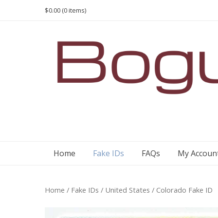
Skip
$0.00
(0 items)
to
content
Home
Fake IDs
FAQs
My Accoun
Home
/
Fake IDs
/
United States
/ Colorado Fake ID