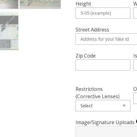
Height
W
Street Address
Zip Code
I
Restrictions
O
(Corrective Lenses)
Image/Signature Uploads