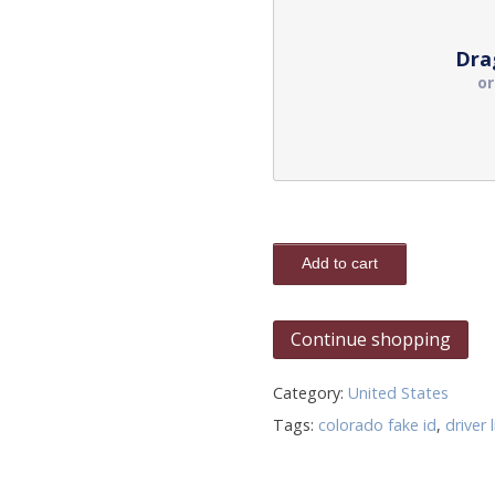
Dra
o
Add to cart
Continue shopping
Category:
United States
Tags:
colorado fake id
,
driver 