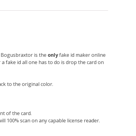
n. Bogusbraxtor is the
only
fake id maker online
r a fake id all one has to do is drop the card on
k to the original color.
nt of the card.
will 100% scan on any capable license reader.