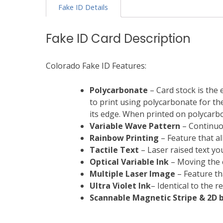
Fake ID Details
Fake ID Card Description
Colorado Fake ID Features:
Polycarbonate
– Card stock is the 
to print using polycarbonate for the 
its edge. When printed on polycarbon
Variable Wave Pattern
– Continuou
Rainbow Printing
– Feature that al
Tactile Text
– Laser raised text you
Optical Variable Ink
– Moving the c
Multiple Laser Image
– Feature th
Ultra Violet Ink
– Identical to the 
Scannable Magnetic Stripe &
2D 